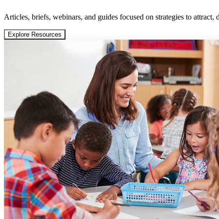
Articles, briefs, webinars, and guides focused on strategies to attract,
Explore Resources