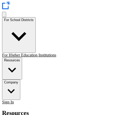
For School Districts
For Higher Education Institutions
Resources
Company
Sign In
Resources