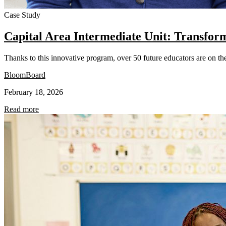
Case Study
Capital Area Intermediate Unit: Transfor
Thanks to this innovative program, over 50 future educators are on the 
BloomBoard
February 18, 2026
Read more