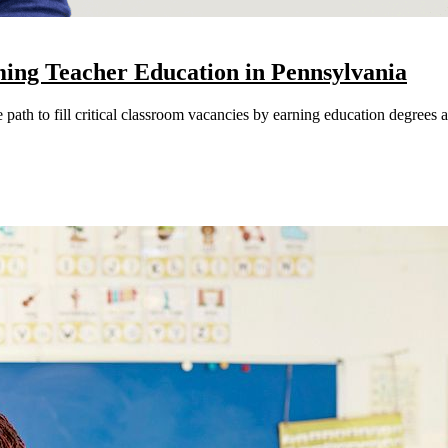
ming Teacher Education in Pennsylvania
path to fill critical classroom vacancies by earning education degrees an