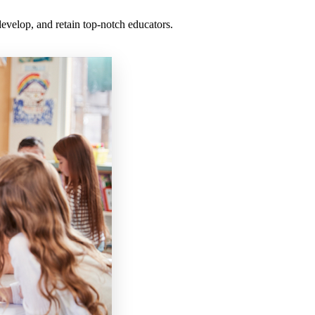
 develop, and retain top-notch educators.