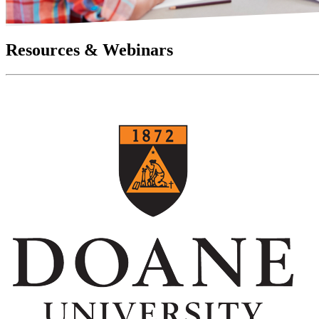
Resources & Webinars