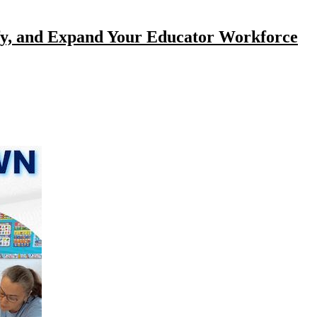
ify, and Expand Your Educator Workforce