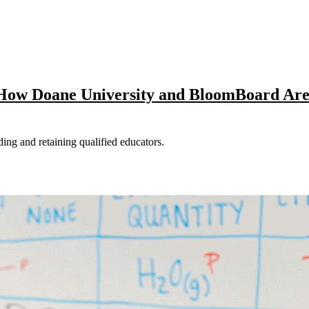
: How Doane University and BloomBoard Ar
nding and retaining qualified educators.