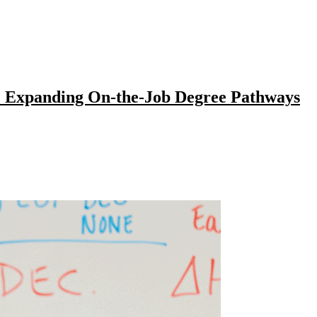
e Expanding On-the-Job Degree Pathways