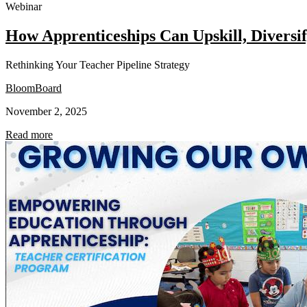
Webinar
How Apprenticeships Can Upskill, Divers
Rethinking Your Teacher Pipeline Strategy
BloomBoard
November 2, 2025
Read more