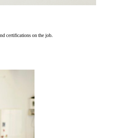
d certifications on the job.