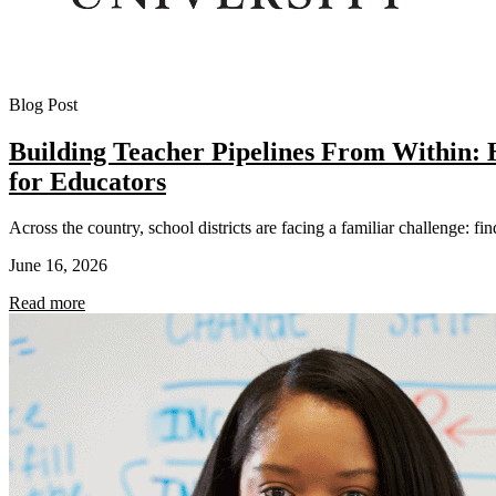
Blog Post
Building Teacher Pipelines From Within
for Educators
Across the country, school districts are facing a familiar challenge: fi
June 16, 2026
Read more