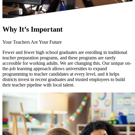
Why It’s
Important
Your Teachers Are Your Future
Fewer and fewer high school graduates are enrolling in traditional
teacher preparation programs, and these programs are rarely
accessible for working adults. We are changing this. Our unique on-
the-job learning approach allows universities to expand
programming to teacher candidates at every level, and it helps
districts invest in recent graduates and trusted employees to build
their teacher pipeline with local talent.