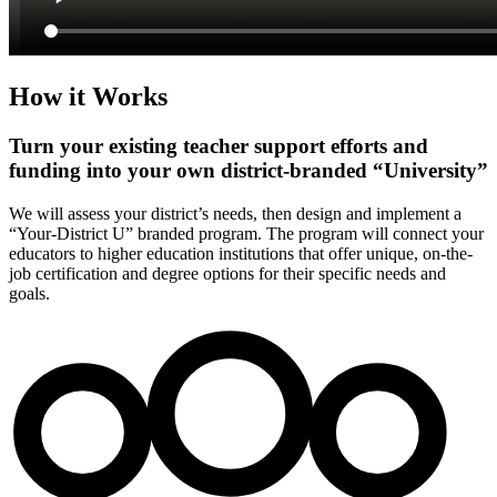
How it Works
Turn your existing teacher support efforts and
funding into your own district-branded “University”
We will assess your district’s needs, then design and implement a
“Your-District U” branded program. The program will connect your
educators to higher education institutions that offer unique, on-the-
job certification and degree options for their specific needs and
goals.