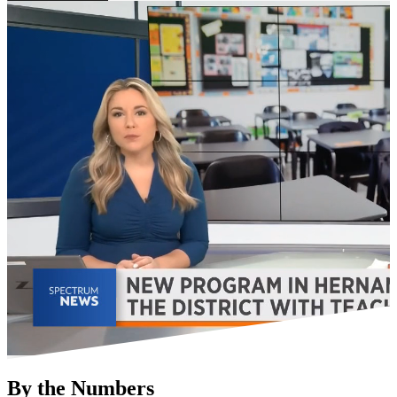
By the Numbers