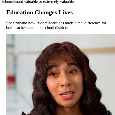
BloomBoard valuable or extremely valuable.
Education
Changes
Lives
See firsthand how BloomBoard has made a real difference for
both teachers and their school districts.