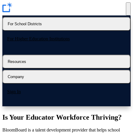
For School Districts
For Higher Education Institutions
Resources
Company
Sign In
Is Your Educator Workforce
Thriving?
BloomBoard is a talent development provider that helps school