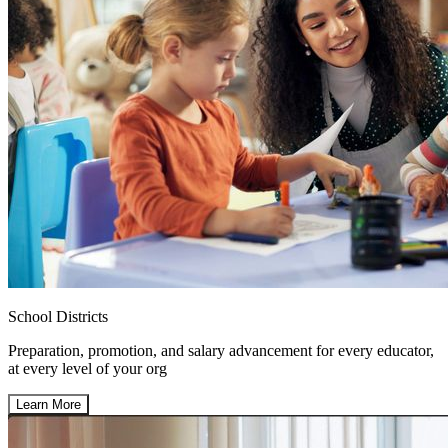
School Districts
Preparation, promotion, and salary advancement for every educator,
at every level of your org
Learn More