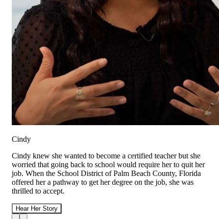
Cindy
Cindy knew she wanted to become a certified teacher but she
worried that going back to school would require her to quit her
job. When the School District of Palm Beach County, Florida
offered her a pathway to get her degree on the job, she was
thrilled to accept.
Hear Her Story