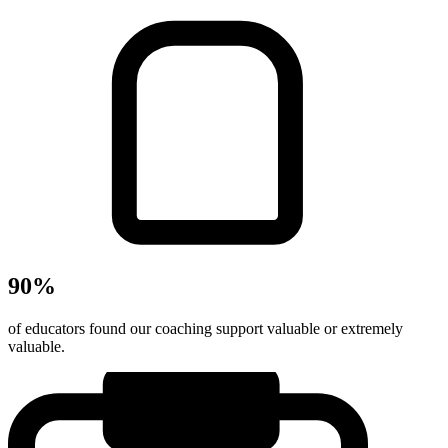
90%
of educators found our coaching support valuable or extremely
valuable.