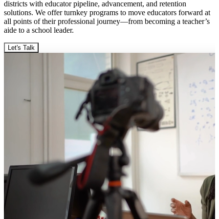
districts with educator pipeline, advancement, and retention
solutions. We offer turnkey programs to move educators forward at
all points of their professional journey—from becoming a teacher’s
aide to a school leader.
Let's Talk