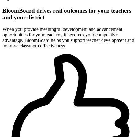
BloomBoard drives real outcomes for your teachers
and your district
When you provide meaningful development and advancement
opportunities for your teachers, it becomes your competitive
advantage. BloomBoard helps you support teacher development and
improve classroom effectiveness.