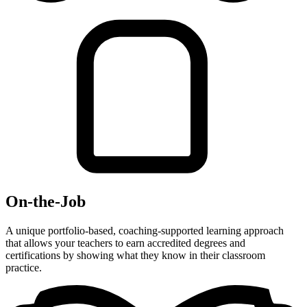
On-the-Job
A unique portfolio-based, coaching-supported learning approach
that allows your teachers to earn accredited degrees and
certifications by showing what they know in their classroom
practice.