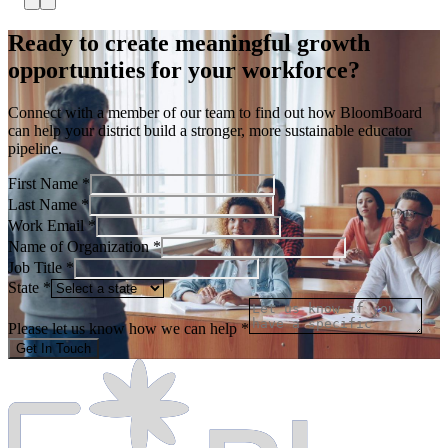
Ready to create meaningful growth
opportunities for your workforce?
Connect with a member of our team to find out how BloomBoard
can help your district build a stronger, more sustainable educator
pipeline.
First Name *
Last Name *
Work Email *
Name of Organization *
Job Title *
State *
Please let us know how we can help *
Get In Touch