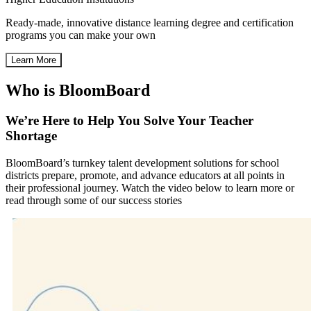
Ready-made, innovative distance learning degree and certification
programs you can make your own
Learn More
Who is BloomBoard
We’re Here to Help You Solve Your Teacher
Shortage
BloomBoard’s turnkey talent development solutions for school
districts prepare, promote, and advance educators at all points in
their professional journey. Watch the video below to learn more or
read through some of our success stories