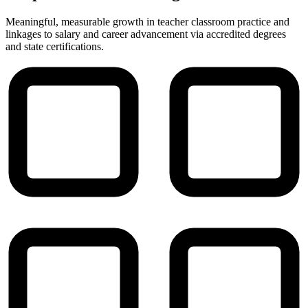
Meaningful, measurable growth in teacher classroom practice and
linkages to salary and career advancement via accredited degrees
and state certifications.