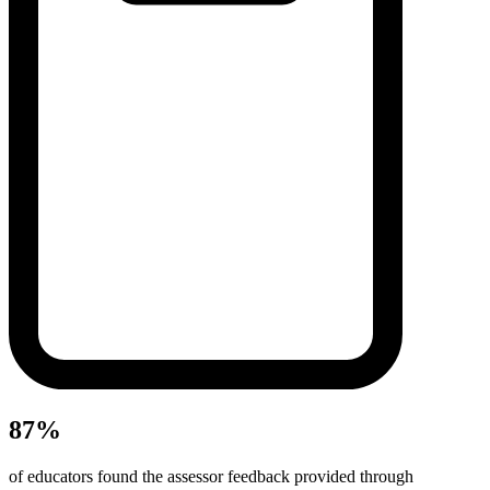
87%
of educators found the assessor feedback provided through