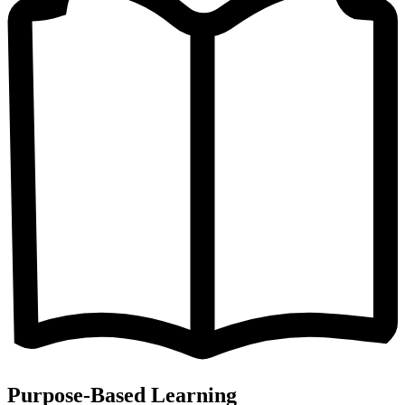
Purpose-Based Learning