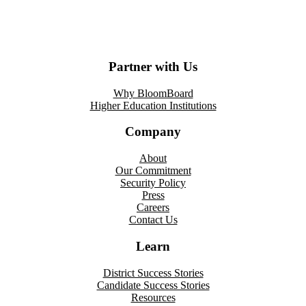
Partner with Us
Why BloomBoard
Higher Education Institutions
Company
About
Our Commitment
Security Policy
Press
Careers
Contact Us
Learn
District Success Stories
Candidate Success Stories
Resources