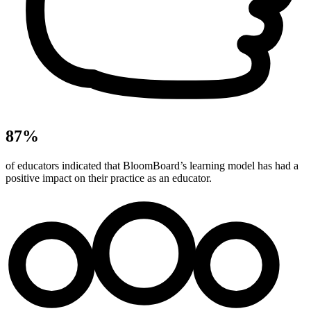
87%
of educators indicated that BloomBoard’s learning model has had a
positive impact on their practice as an educator.