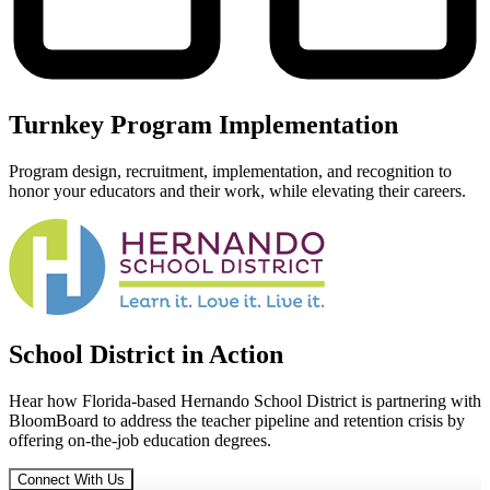
Turnkey Program Implementation
Program design, recruitment, implementation, and recognition to
honor your educators and their work, while elevating their careers.
School District in
Action
Hear how Florida-based Hernando School District is partnering with
BloomBoard to address the teacher pipeline and retention crisis by
offering on-the-job education degrees.
Connect With Us