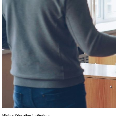
Higher Education Institutions