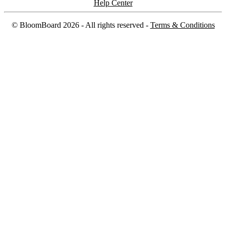
Help Center
©
BloomBoard
2026
- All rights reserved -
Terms & Conditions