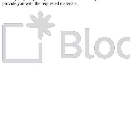
provide you with the requested materials.