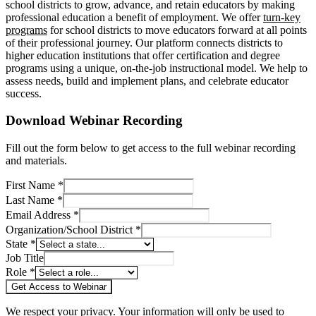
school districts to grow, advance, and retain educators by making
professional education a benefit of employment. We offer
turn-key
programs
for school districts to move educators forward at all points
of their professional journey. Our platform connects districts to
higher education institutions that offer certification and degree
programs using a unique, on-the-job instructional model. We help to
assess needs, build and implement plans, and celebrate educator
success.
Download Webinar Recording
Fill out the form below to get access to the full webinar recording
and materials.
First Name *
Last Name *
Email Address *
Organization/School District *
State *
Job Title
Role *
Get Access to Webinar
We respect your privacy. Your information will only be used to