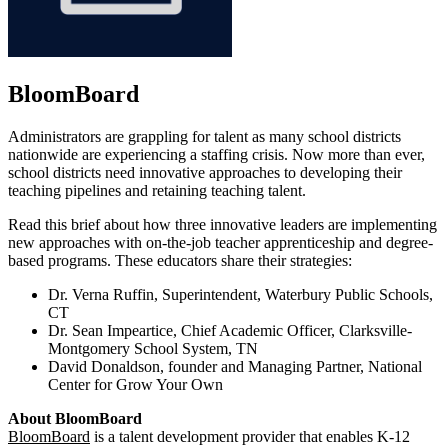
BloomBoard
Administrators are grappling for talent as many school districts
nationwide are experiencing a staffing crisis. Now more than ever,
school districts need innovative approaches to developing their
teaching pipelines and retaining teaching talent.
Read this brief about how three innovative leaders are implementing
new approaches with on-the-job teacher apprenticeship and degree-
based programs. These educators share their strategies:
Dr. Verna Ruffin, Superintendent, Waterbury Public Schools,
CT
Dr. Sean Impeartice, Chief Academic Officer, Clarksville-
Montgomery School System, TN
David Donaldson, founder and Managing Partner, National
Center for Grow Your Own
About BloomBoard
BloomBoard
is a talent development provider that enables K-12