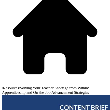
/
Resources
/
Solving Your Teacher Shortage from Within:
Apprenticeship and On-the-Job Advancement Strategies