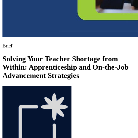
Brief
Solving Your Teacher Shortage from
Within: Apprenticeship and On-the-Job
Advancement Strategies