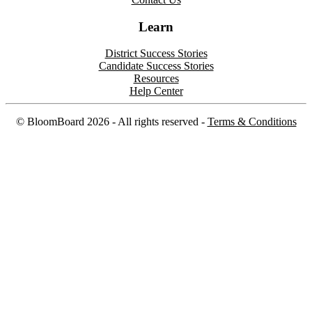
Learn
District Success Stories
Candidate Success Stories
Resources
Help Center
©
BloomBoard
2026
- All rights reserved -
Terms & Conditions