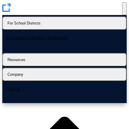
For School Districts
For Higher Education Institutions
Resources
Company
Sign In