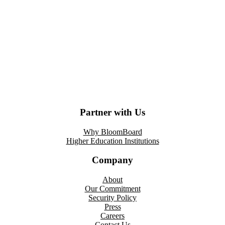
Partner with Us
Why BloomBoard
Higher Education Institutions
Company
About
Our Commitment
Security Policy
Press
Careers
Contact Us