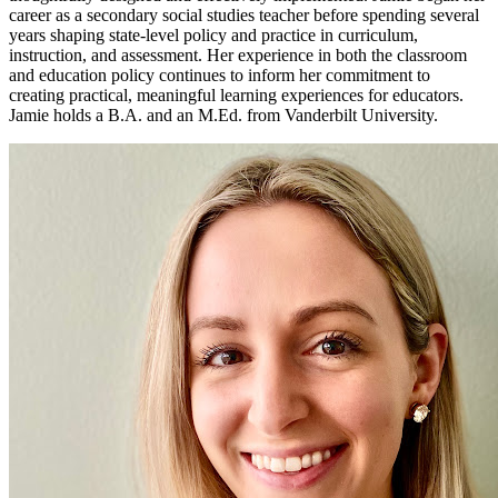
career as a secondary social studies teacher before spending several
years shaping state-level policy and practice in curriculum,
instruction, and assessment. Her experience in both the classroom
and education policy continues to inform her commitment to
creating practical, meaningful learning experiences for educators.
Jamie holds a B.A. and an M.Ed. from Vanderbilt University.