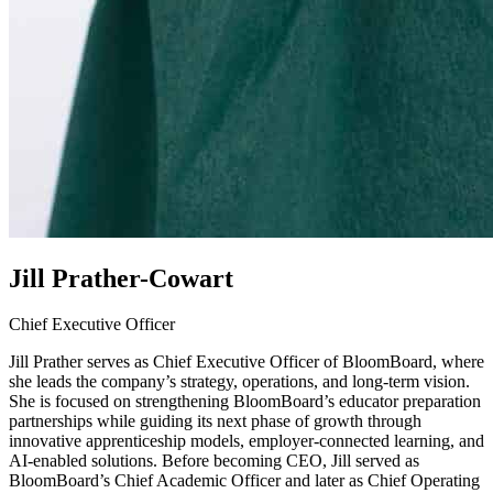
Jill Prather-Cowart
Chief Executive Officer
Jill Prather serves as Chief Executive Officer of BloomBoard, where
she leads the company’s strategy, operations, and long-term vision.
She is focused on strengthening BloomBoard’s educator preparation
partnerships while guiding its next phase of growth through
innovative apprenticeship models, employer-connected learning, and
AI-enabled solutions. Before becoming CEO, Jill served as
BloomBoard’s Chief Academic Officer and later as Chief Operating