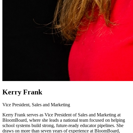
Kerry Frank
Vice President, Sales and Marketing
Kerry Frank serves as Vice President of Sales and Marketing at
BloomBoard, where she leads a national team focused on helping
school systems build strong, future-ready educator pipelines. She
draws on more than seven years of experience at BloomBoard,