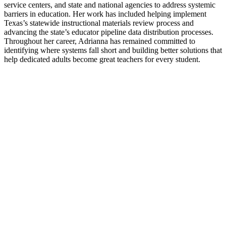
service centers, and state and national agencies to address systemic
barriers in education. Her work has included helping implement
Texas’s statewide instructional materials review process and
advancing the state’s educator pipeline data distribution processes.
Throughout her career, Adrianna has remained committed to
identifying where systems fall short and building better solutions that
help dedicated adults become great teachers for every student.