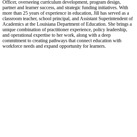
Officer, overseeing curriculum development, program design,
partner and learner success, and strategic funding initiatives. With
more than 25 years of experience in education, Jill has served as a
classroom teacher, school principal, and Assistant Superintendent of
Academics at the Louisiana Department of Education. She brings a
unique combination of practitioner experience, policy leadership,
and operational expertise to her work, along with a deep
commitment to creating pathways that connect education with
workforce needs and expand opportunity for learners.