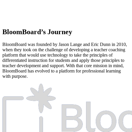
BloomBoard’s
Journey
BloomBoard was founded by Jason Lange and Eric Dunn in 2010,
when they took on the challenge of developing a teacher coaching
platform that would use technology to take the principles of
differentiated instruction for students and apply those principles to
teacher development and support. With that core mission in mind,
BloomBoard has evolved to a platform for professional learning
with purpose.