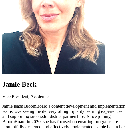
Jamie Beck
Vice President, Academics
Jamie leads BloomBoard’s content development and implementation
teams, overseeing the delivery of high-quality learning experiences
and supporting successful district partnerships. Since joining
BloomBoard in 2020, she has focused on ensuring programs are
thoughtfully designed and effectively implemented. Jamie began her