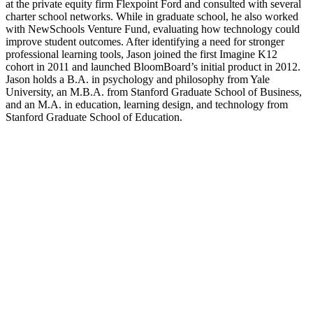
at the private equity firm Flexpoint Ford and consulted with several
charter school networks. While in graduate school, he also worked
with NewSchools Venture Fund, evaluating how technology could
improve student outcomes. After identifying a need for stronger
professional learning tools, Jason joined the first Imagine K12
cohort in 2011 and launched BloomBoard’s initial product in 2012.
Jason holds a B.A. in psychology and philosophy from Yale
University, an M.B.A. from Stanford Graduate School of Business,
and an M.A. in education, learning design, and technology from
Stanford Graduate School of Education.