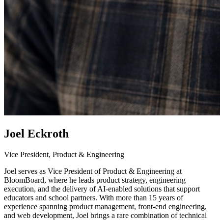
Joel Eckroth
Vice President, Product & Engineering
Joel serves as Vice President of Product & Engineering at
BloomBoard, where he leads product strategy, engineering
execution, and the delivery of AI-enabled solutions that support
educators and school partners. With more than 15 years of
experience spanning product management, front-end engineering,
and web development, Joel brings a rare combination of technical