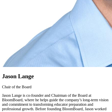
Jason Lange
Chair of the Board
Jason Lange is co-founder and Chairman of the Board at
BloomBoard, where he helps guide the company’s long-term vision
and commitment to transforming educator preparation and
professional growth. Before founding BloomBoard, Jason worked