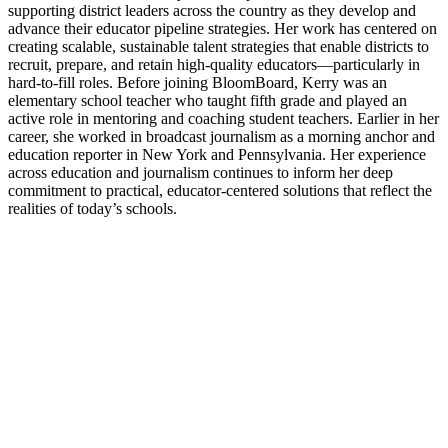
supporting district leaders across the country as they develop and
advance their educator pipeline strategies. Her work has centered on
creating scalable, sustainable talent strategies that enable districts to
recruit, prepare, and retain high-quality educators—particularly in
hard-to-fill roles. Before joining BloomBoard, Kerry was an
elementary school teacher who taught fifth grade and played an
active role in mentoring and coaching student teachers. Earlier in her
career, she worked in broadcast journalism as a morning anchor and
education reporter in New York and Pennsylvania. Her experience
across education and journalism continues to inform her deep
commitment to practical, educator-centered solutions that reflect the
realities of today’s schools.