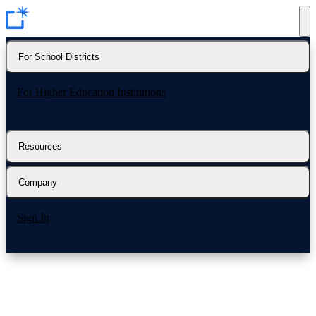
For School Districts
For Higher Education Institutions
Resources
Company
Sign In