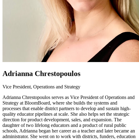
Adrianna Chrestopoulos
Vice President, Operations and Strategy
Adrianna Chrestopoulos serves as Vice President of Operations and
Strategy at BloomBoard, where she builds the systems and
processes that enable district partners to develop and sustain high-
quality educator pipelines at scale. She also helps set the strategic
direction for product development, sales, and expansion. The
daughter of two lifelong educators and a product of rural public
schools, Adrianna began her career as a teacher and later became an
administrator. She went on to work with districts, funders, education