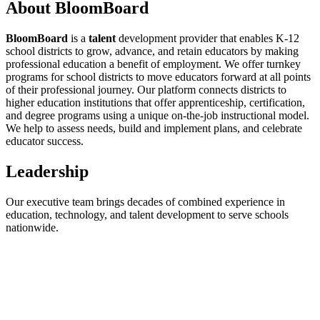
About
BloomBoard
BloomBoard
is a
talent
development provider that enables K-12
school districts to grow, advance, and retain educators by making
professional education a benefit of employment. We offer turnkey
programs for school districts to move educators forward at all points
of their professional journey. Our platform connects districts to
higher education institutions that offer apprenticeship, certification,
and degree programs using a unique on-the-job instructional model.
We help to assess needs, build and implement plans, and celebrate
educator success.
Leadership
Our executive team brings decades of combined experience in
education, technology, and talent development to serve schools
nationwide.