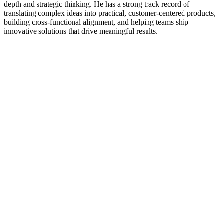
depth and strategic thinking. He has a strong track record of
translating complex ideas into practical, customer-centered products,
building cross-functional alignment, and helping teams ship
innovative solutions that drive meaningful results.