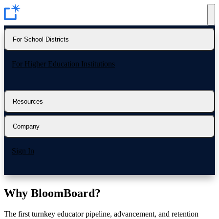
For School Districts
For Higher Education Institutions
Resources
Company
Sign In
Why
BloomBoard?
The first turnkey educator pipeline, advancement, and retention