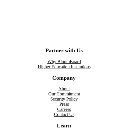
Partner with Us
Why BloomBoard
Higher Education Institutions
Company
About
Our Commitment
Security Policy
Press
Careers
Contact Us
Learn