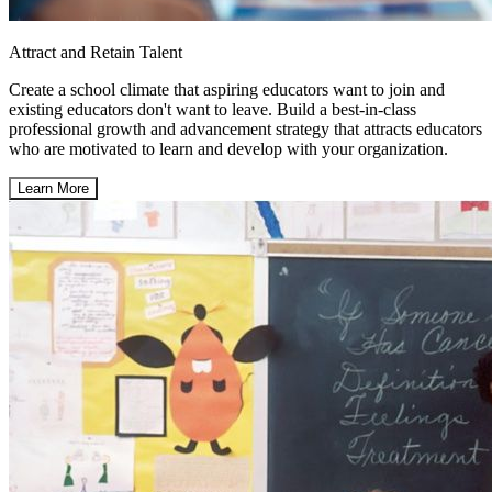
Attract and Retain Talent
Create a school climate that aspiring educators want to join and
existing educators don't want to leave. Build a best-in-class
professional growth and advancement strategy that attracts educators
who are motivated to learn and develop with your organization.
Learn More