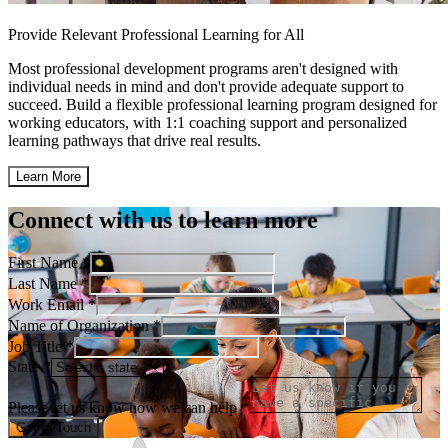
Provide Relevant Professional Learning for All
Most professional development programs aren't designed with
individual needs in mind and don't provide adequate support to
succeed. Build a flexible professional learning program designed for
working educators, with 1:1 coaching support and personalized
learning pathways that drive real results.
Learn More
Connect with us to learn more
First Name *
Last Name *
Work Email *
Name of Organization *
Job Title *
State *
Please let us know how we can help *
Get In Touch