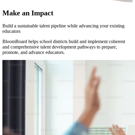
Make an
Impact
Build a sustainable talent pipeline while advancing your existing
educators
BloomBoard helps school districts build and implement coherent
and comprehensive talent development pathways to prepare,
promote, and advance educators.