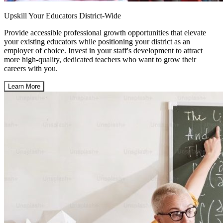
Upskill Your Educators District-Wide
Provide accessible professional growth opportunities that elevate
your existing educators while positioning your district as an
employer of choice. Invest in your staff's development to attract
more high-quality, dedicated teachers who want to grow their
careers with you.
Learn More