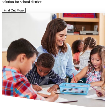
solution for school districts
Find Out More