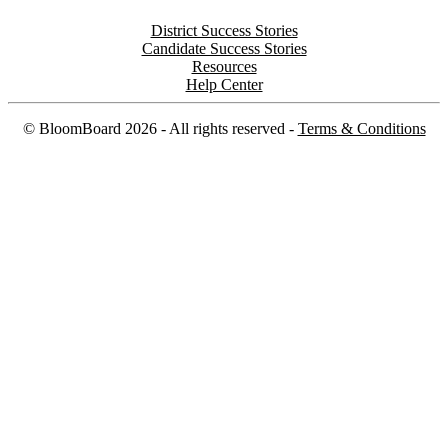
District Success Stories
Candidate Success Stories
Resources
Help Center
©
BloomBoard
2026
- All rights reserved -
Terms & Conditions