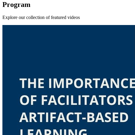
Program
Explore our collection of featured videos