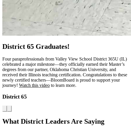
District 65 Graduates!
Four paraprofessionals from Valley View School District 365U (IL)
celebrated a major milestone—they officially earned their Master’s
degrees from our partner, Oklahoma Christian University, and
received their Illinois teaching certification. Congratulations to these
newly certified teachers—BloomBoard is proud to support your
journey!
Watch this video
to learn more.
District 65
What District Leaders Are Saying