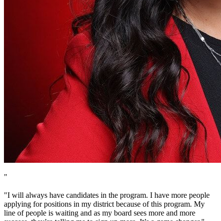
"
"I will always have candidates in the program. I have more people
applying for positions in my district because of this program. My
line of people is waiting and as my board sees more and more