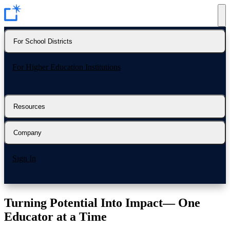
For School Districts
For Higher Education Institutions
Resources
Company
Sign In
Turning Potential Into Impact—
One
Educator at a Time