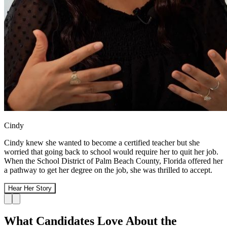
Cindy
Cindy knew she wanted to become a certified teacher but she
worried that going back to school would require her to quit her job.
When the School District of Palm Beach County, Florida offered her
a pathway to get her degree on the job, she was thrilled to accept.
Hear Her Story
What Candidates Love About the