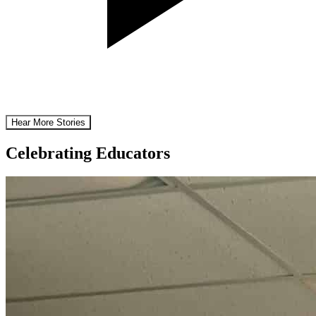
Hear More Stories
Celebrating Educators