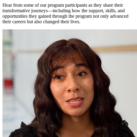
Hear from some of our program participants as they share their
transformative journeys—including how the support, skills, and
opportunities they gained through the program not only advanced
their careers but also changed their lives.