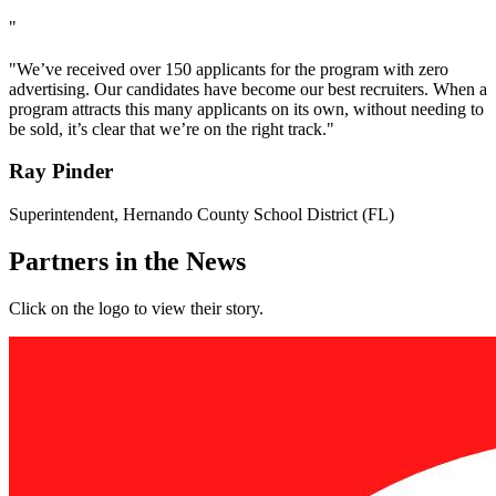
"
"We’ve received over 150 applicants for the program with zero
advertising. Our candidates have become our best recruiters. When a
program attracts this many applicants on its own, without needing to
be sold, it’s clear that we’re on the right track."
Ray Pinder
Superintendent, Hernando County School District (FL)
Partners in the News
Click on the logo to view their story.