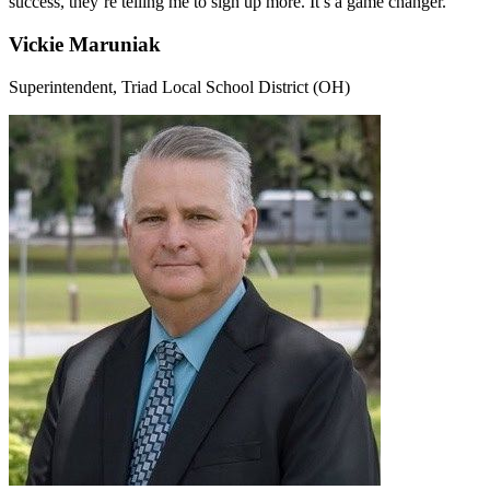
success, they’re telling me to sign up more. It’s a game changer."
Vickie Maruniak
Superintendent, Triad Local School District (OH)