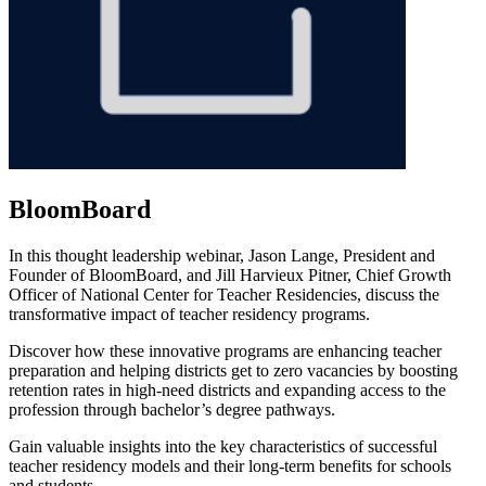
BloomBoard
In this thought leadership webinar, Jason Lange, President and
Founder of BloomBoard, and Jill Harvieux Pitner, Chief Growth
Officer of National Center for Teacher Residencies, discuss the
transformative impact of teacher residency programs.
Discover how these innovative programs are enhancing teacher
preparation and helping districts get to zero vacancies by boosting
retention rates in high-need districts and expanding access to the
profession through bachelor’s degree pathways.
Gain valuable insights into the key characteristics of successful
teacher residency models and their long-term benefits for schools
and students.