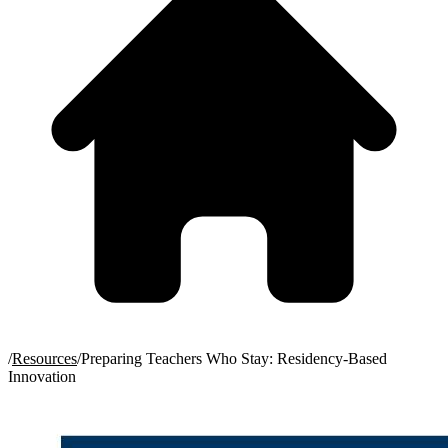
/
Resources
/
Preparing Teachers Who Stay: Residency-Based
Innovation