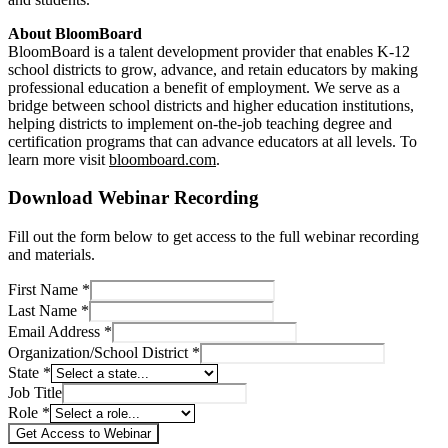
About BloomBoard
BloomBoard is a talent development provider that enables K-12
school districts to grow, advance, and retain educators by making
professional education a benefit of employment. We serve as a
bridge between school districts and higher education institutions,
helping districts to implement on-the-job teaching degree and
certification programs that can advance educators at all levels. To
learn more visit
bloomboard.com
.
Download Webinar Recording
Fill out the form below to get access to the full webinar recording
and materials.
First Name *
Last Name *
Email Address *
Organization/School District *
State *
Job Title
Role *
Get Access to Webinar