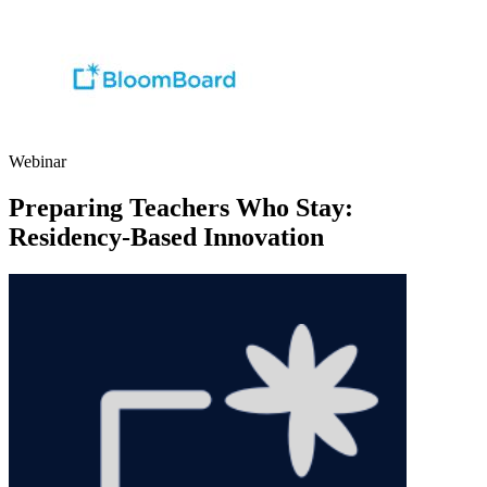
Webinar
Preparing Teachers Who Stay:
Residency-Based Innovation