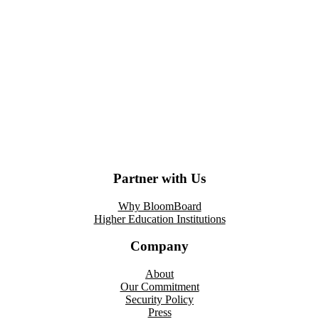
Partner with Us
Why BloomBoard
Higher Education Institutions
Company
About
Our Commitment
Security Policy
Press