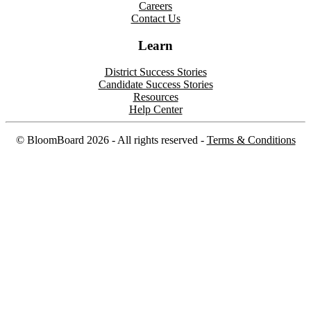
Careers
Contact Us
Learn
District Success Stories
Candidate Success Stories
Resources
Help Center
©
BloomBoard
2026
- All rights reserved -
Terms & Conditions