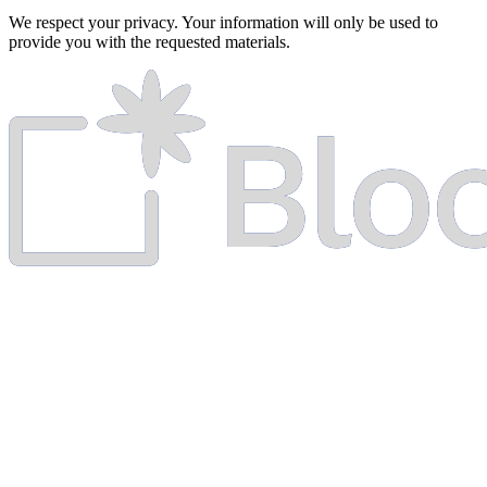
We respect your privacy. Your information will only be used to
provide you with the requested materials.