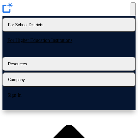
For School Districts
For Higher Education Institutions
Resources
Company
Sign In