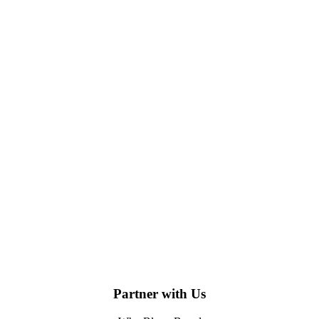
Partner with Us