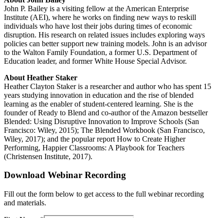
John P. Bailey is a visiting fellow at the American Enterprise
Institute (AEI), where he works on finding new ways to reskill
individuals who have lost their jobs during times of economic
disruption. His research on related issues includes exploring ways
policies can better support new training models. John is an advisor
to the Walton Family Foundation, a former U.S. Department of
Education leader, and former White House Special Advisor.
About Heather Staker
Heather Clayton Staker is a researcher and author who has spent 15
years studying innovation in education and the rise of blended
learning as the enabler of student-centered learning. She is the
founder of Ready to Blend and co-author of the Amazon bestseller
Blended: Using Disruptive Innovation to Improve Schools (San
Francisco: Wiley, 2015); The Blended Workbook (San Francisco,
Wiley, 2017); and the popular report How to Create Higher
Performing, Happier Classrooms: A Playbook for Teachers
(Christensen Institute, 2017).
Download Webinar Recording
Fill out the form below to get access to the full webinar recording
and materials.