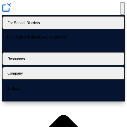
For School Districts
For Higher Education Institutions
Resources
Company
Sign In