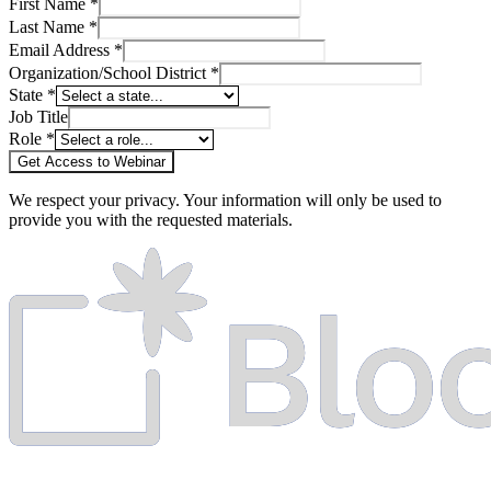
First Name *
Last Name *
Email Address *
Organization/School District *
State *
Job Title
Role *
Get Access to Webinar
We respect your privacy. Your information will only be used to
provide you with the requested materials.