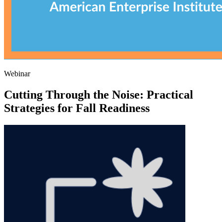
Webinar
Cutting Through the Noise: Practical
Strategies for Fall Readiness