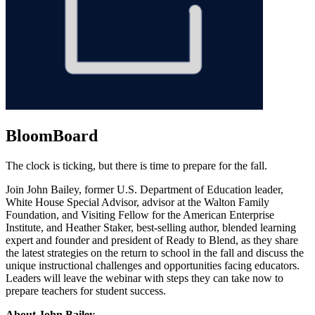
BloomBoard
The clock is ticking, but there is time to prepare for the fall.
Join John Bailey, former U.S. Department of Education leader,
White House Special Advisor, advisor at the Walton Family
Foundation, and Visiting Fellow for the American Enterprise
Institute, and Heather Staker, best-selling author, blended learning
expert and founder and president of Ready to Blend, as they share
the latest strategies on the return to school in the fall and discuss the
unique instructional challenges and opportunities facing educators.
Leaders will leave the webinar with steps they can take now to
prepare teachers for student success.
About John Bailey