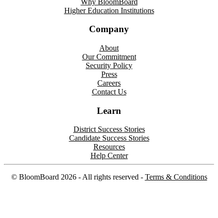
Why BloomBoard
Higher Education Institutions
Company
About
Our Commitment
Security Policy
Press
Careers
Contact Us
Learn
District Success Stories
Candidate Success Stories
Resources
Help Center
©
BloomBoard
2026
- All rights reserved -
Terms & Conditions