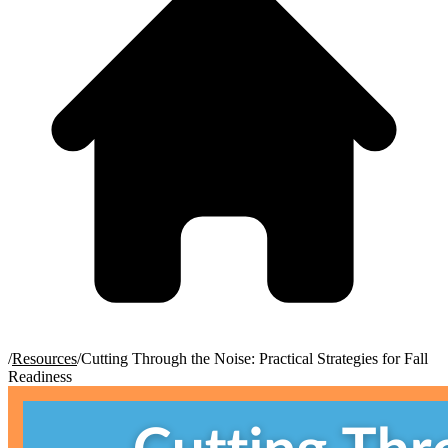
/
Resources
/
Cutting Through the Noise: Practical Strategies for Fall
Readiness